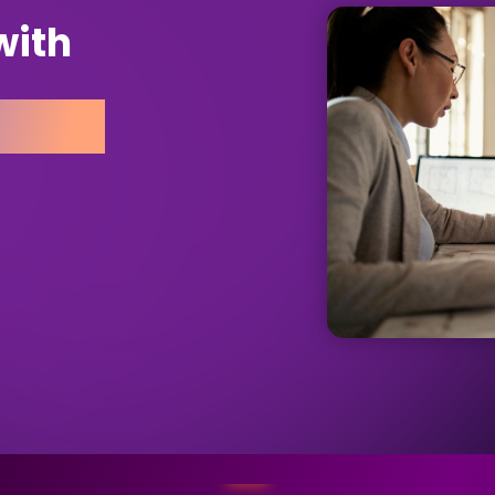
with
rance