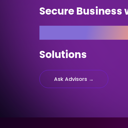
Secure Business 
Customised Insu
Solutions
Ask Advisors →