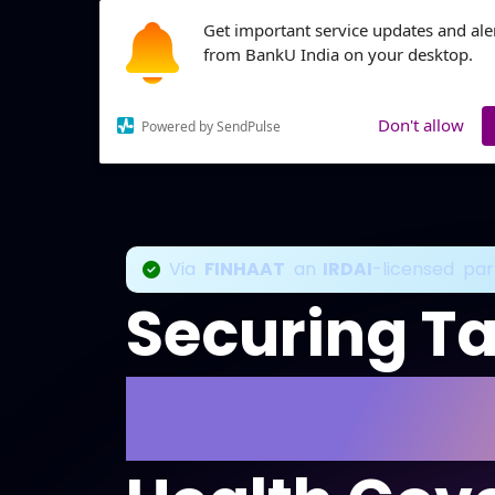
Get important service updates and ale
from BankU India on your desktop.
Products
Don't allow
Powered by SendPulse
Via
FINHAAT
an
IRDAI
-licensed par
Securing T
With Comp