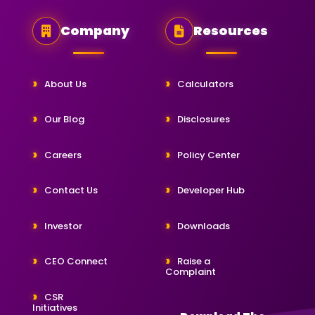
Company
Resources
About Us
Calculators
Our Blog
Disclosures
Careers
Policy Center
Contact Us
Developer Hub
Investor
Downloads
CEO Connect
Raise a
Complaint
CSR
Initiatives