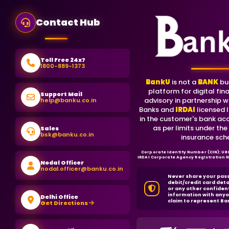
Contact Hub
Toll Free 24x7
1800-889-1373
BankU
is not a
BANK
bu
platform for digital fina
Support Mail
advisory in partnership w
help@banku.co.in
Banks and
IRDAI
licensed I
in the customer's bank ac
as per limits under the
Sales
bsk@banku.co.in
insurance sch
Corporate Identity Number (CIN): U
IRDAI Corporate Agency Registration
Nodal Officer
nodal.officer@banku.co.in
Never share your pas
debit/credit card deta
or any other confiden
information with anyo
Delhi Office
claim to represent Ba
Get Directions