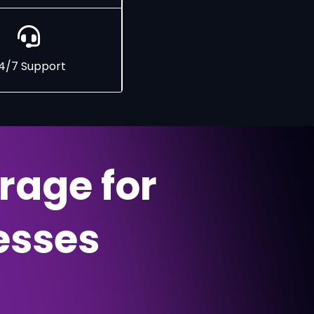
4/7 Support
rage for
esses