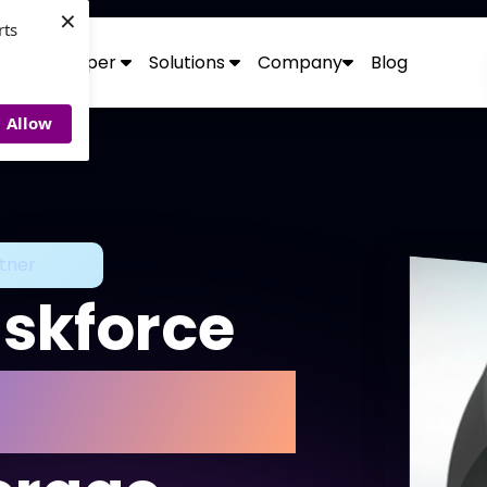
×
rts
Developer
Solutions
Company
Blog
Allow
tner
askforce
rehensive