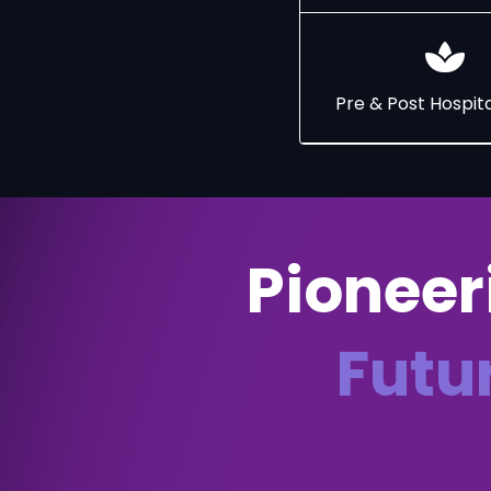
Pre & Post Hospita
Pioneer
Futu