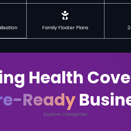
lisation
Family Floater Plans
2
ing Health Cove
re-Ready
Busin
Explore Categories