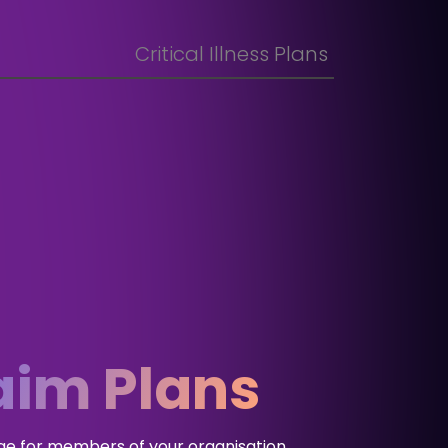
Critical Illness Plans
aim Plans
ge for members of your organisation,