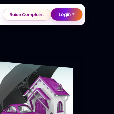
Login
Raise Complaint