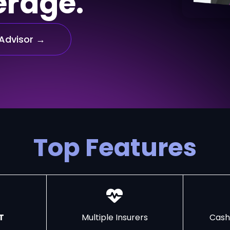
erage.
Advisor →
Top Features
T
Multiple Insurers
Cash