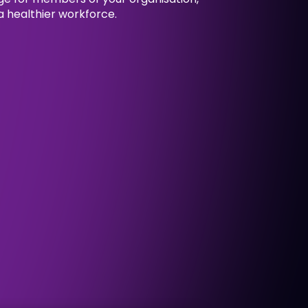
 healthier workforce.