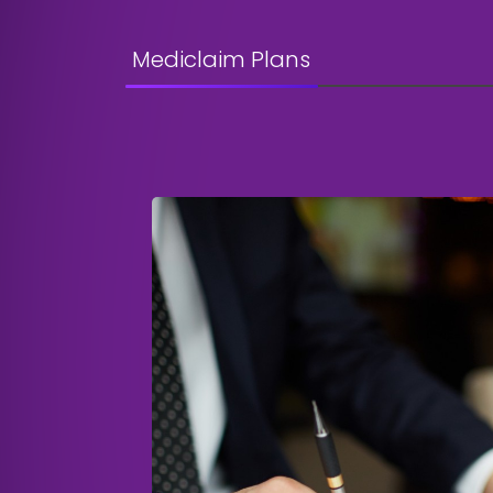
Mediclaim Plans