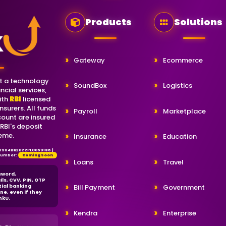
Products
Solutions
Gateway
Ecommerce
t a technology
SoundBox
Logistics
ncial services,
ith
RBI
licensed
nsurers. All funds
Payroll
Marketplace
count are insured
 RBI's deposit
eme.
Insurance
Education
80904BR2022PLC059186 |
 Number:
Coming Soon
Loans
Travel
sword,
ils, CVV, PIN, OTP
tial banking
Bill Payment
Government
ne, even if they
nkU.
Kendra
Enterprise