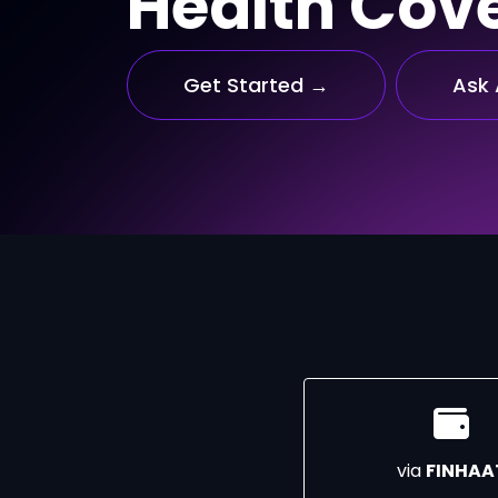
Health Cov
Get Started →
Ask 
via
FINHAA