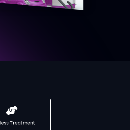
less Treatment