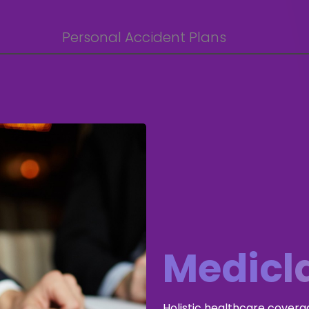
Personal Accident Plans
Medicl
Holistic healthcare covera