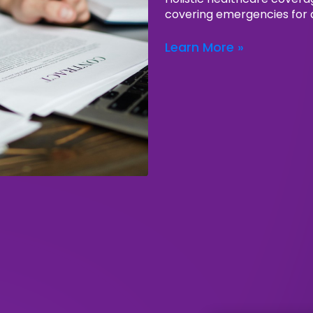
covering emergencies for a
Learn More »